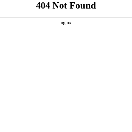
```html
```